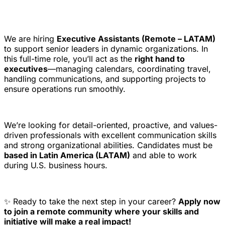
We are hiring
Executive Assistants (Remote – LATAM)
to support senior leaders in dynamic organizations. In
this full-time role, you’ll act as the
right hand to
executives
—managing calendars, coordinating travel,
handling communications, and supporting projects to
ensure operations run smoothly.
We’re looking for detail-oriented, proactive, and values-
driven professionals with excellent communication skills
and strong organizational abilities. Candidates must be
based in Latin America (LATAM)
and able to work
during U.S. business hours.
✨ Ready to take the next step in your career?
Apply now
to join a remote community where your skills and
initiative will make a real impact!