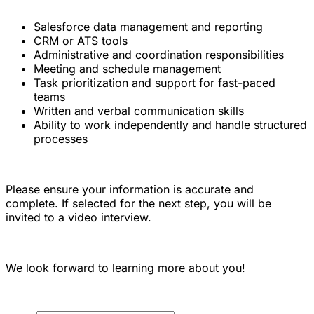
Salesforce data management and reporting
CRM or ATS tools
Administrative and coordination responsibilities
Meeting and schedule management
Task prioritization and support for fast-paced
teams
Written and verbal communication skills
Ability to work independently and handle structured
processes
Please ensure your information is accurate and
complete. If selected for the next step, you will be
invited to a video interview.
We look forward to learning more about you!