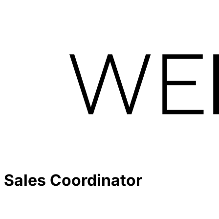
Sales Coordinator