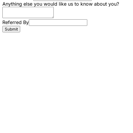
Anything else you would like us to know about you?
Referred By
Submit