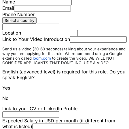
Name
Email
Phone Number
Select a country
Location
Link to Your Video Introduction
Send us a video (30-60 seconds) talking about your experience and
why you are applying for this role. We recommend using a Google
extension called
loom.com
to create the video. WE WILL NOT
CONSIDER APPLICANTS THAT DON'T INCLUDE A VIDEO.
English (advanced level) is required for this role. Do you
speak English?
Yes
No
Link to your CV or LinkedIn Profile
Expected Salary in USD per month (if different from
what is listed)