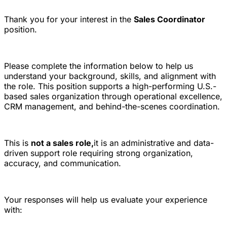
Thank you for your interest in the
Sales Coordinator
position.
Please complete the information below to help us
understand your background, skills, and alignment with
the role. This position supports a high-performing U.S.-
based sales organization through operational excellence,
CRM management, and behind-the-scenes coordination.
This is
not a sales role,
it is an administrative and data-
driven support role requiring strong organization,
accuracy, and communication.
Your responses will help us evaluate your experience
with: